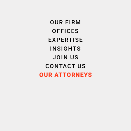
OUR FIRM
Cornet Vincent Ségurel
OFFICES
experts /Real Property Law
EXPERTISE
INSIGHTS
JOIN US
CONTACT US
OUR ATTORNEYS