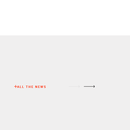
ALL THE NEWS