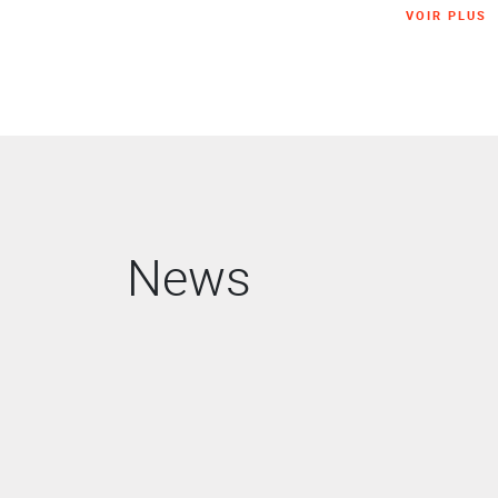
VOIR PLUS
News