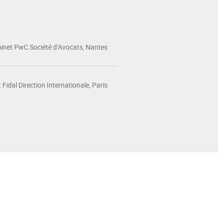
inet PwC Société d’Avocats, Nantes
 Fidal Direction Internationale, Paris