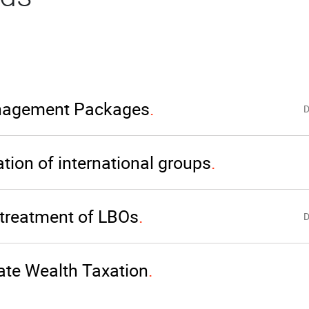
agement Packages
D
tion of international groups
 treatment of LBOs
D
ate Wealth Taxation