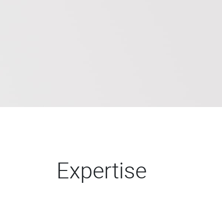
Expertise