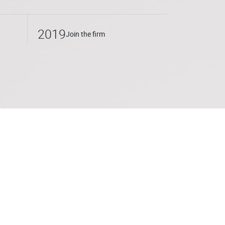
 the tax structuring of corporate M&A and
s also developed an expertise in real
2019
Join the firm
ternational Department of Fidal in Paris,
ontinued his activity with PwC Société
ed Cornet Vincent Ségurel in 2019 where he
 a member of the Institut des Avocats
ly leads training sessions on current