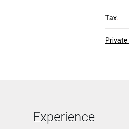
Tax
Privat
Experience