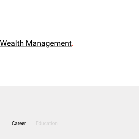
e Wealth Management
Career
Education