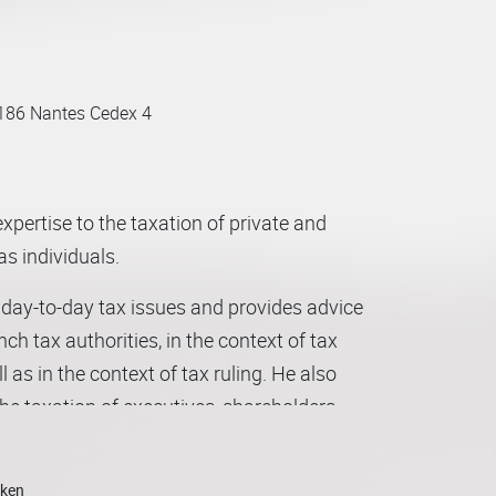
186 Nantes Cedex 4
xpertise to the taxation of private and
as individuals.
ir day-to-day tax issues and provides advice
ench tax authorities, in the context of tax
ll as in the context of tax ruling. He also
the taxation of executives, shareholders
s a large part of his practice to
nagement package.
oken