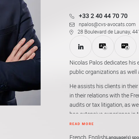
+33 2 40 44 70 70
npalos@cvs-avocats.com
28 Boulevard de Launay, 44
Nicolas Palos dedicates his e
public organizations as well 
He assists his clients in the
in their relations with the Fr
audits or tax litigation, as we
has extensive experience in 
and managers and thus devote
READ MORE
individual taxation and ma
French, English
Language(s) sp