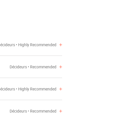
NEWS
écideurs • Highly Recommended
Décideurs • Recommended
écideurs • Highly Recommended
Décideurs • Recommended