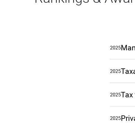
Man
2025
Taxa
2025
Tax
2025
Priv
2025