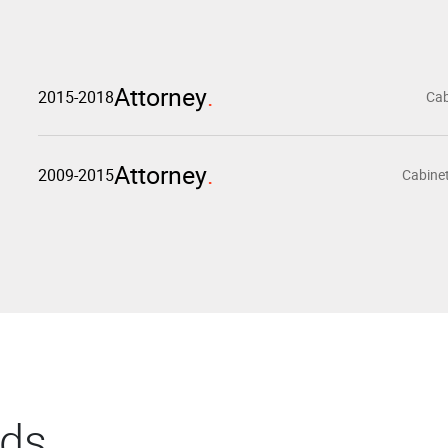
Attorney
2015-2018
Cab
Attorney
2009-2015
Cabinet
rds