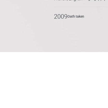
He also regularly advises on
LBO transactions. Nicolas ha
2009
Oath taken
estate taxation.
After having worked in the In
between 2009 and 2015, he c
d’Avocats in Nantes. He join
practices as a partner. He is
Conseils Fiscaux and regular
topics.
Nicolas is fluent in English