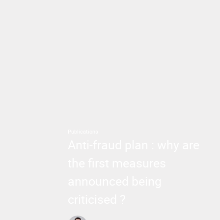
Publications
Anti-fraud plan : why are
the first measures
announced being
criticised ?