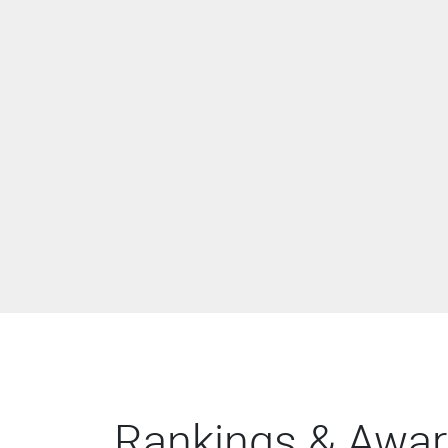
Rankings & Awa