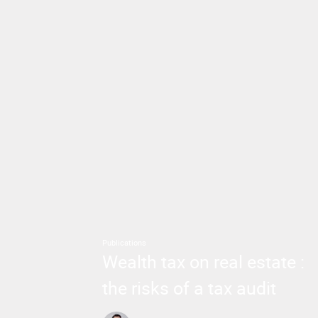
Publications
Wealth tax on real estate :
the risks of a tax audit