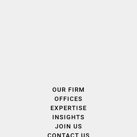
Let's talk together
We are here to help
OUR FIRM
OFFICES
EXPERTISE
INSIGHTS
CONTACT US
JOIN US
CONTACT US