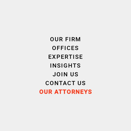
OUR FIRM
OFFICES
EXPERTISE
INSIGHTS
Download
JOIN US
CONTACT US
European Promotional Games Regulation
OUR ATTORNEYS