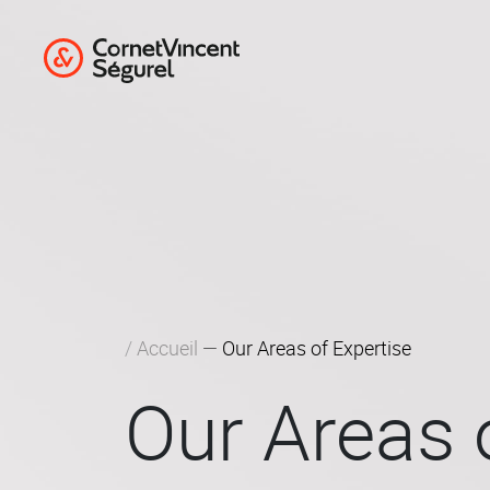
Cookies management panel
Competition 
Compliance &
Corporate Law – M&A – Private
Accueil
Our Areas of Expertise
Our Areas 