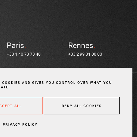
Paris
Rennes
+33 1 40 73 73 40
+33 2 99 31 00 00
S COOKIES AND GIVES YOU CONTROL OVER WHAT YOU
VATE
in us
ACCEPT ALL
DENY ALL COOKIES
es
Cookies
Website created by Vigicorp
FIND AN
ATTORNE
PRIVACY POLICY