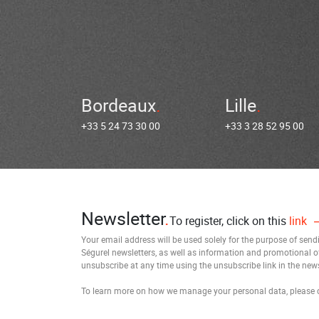
Bordeaux
Lille
+33 5 24 73 30 00
+33 3 28 52 95 00
Newsletter
To register, click on this
link
Your email address will be used solely for the purpose of sen
Ségurel newsletters, as well as information and promotional o
unsubscribe at any time using the unsubscribe link in the news
To learn more on how we manage your personal data, please 