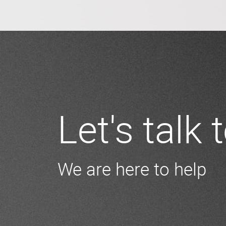
Let's talk
We are here to help