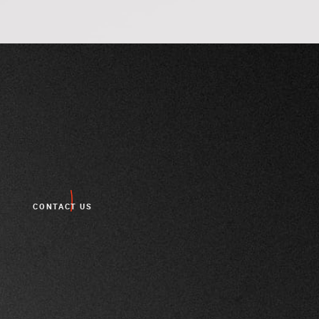
CONTACT US