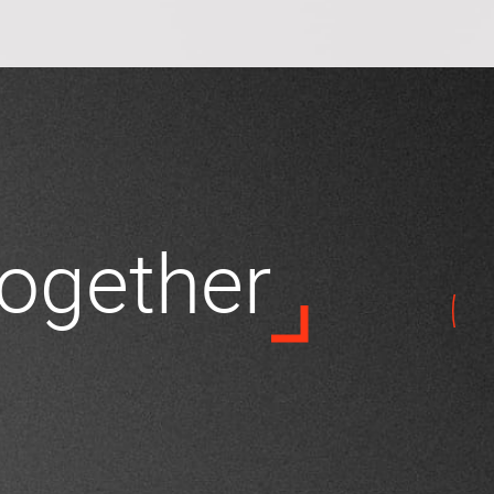
 together