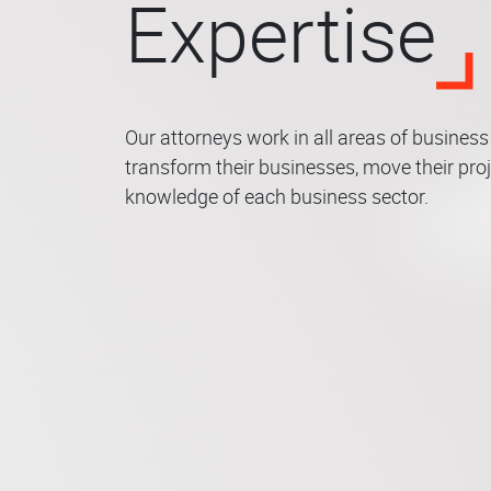
Expertise
Our attorneys work in all areas of busines
transform their businesses, move their proj
Corporate Law –
knowledge of each business sector.
M&A – Private
Public Law &
Bank
IP –
Real
Agrarian Law
Equity
Insurance Law
Environment
Fina
Crim
– In
Law