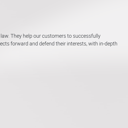
Competition –
s law. They help our customers to successfully
Sales and
ects forward and defend their interests, with in-depth
Distribution –
Litigation –
Restructuring &
ing -
 Technology
 Property
Commercial
Employment &
Arbitration –
Distressed
nce
inal Law
novation
Contracts
Labour Law
Mediation
Companies