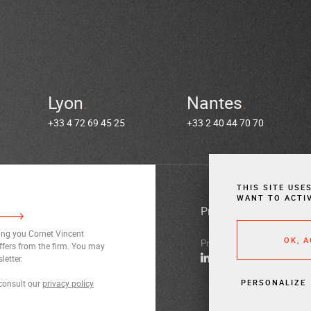
Lyon
Nantes
+33 4 72 69 45 25
+33 2 40 44 70 70
THIS SITE USE
WANT TO ACTI
Private Extranet
Jo
ding you Cornet Vincent
OK, 
Privacy Notices
Legal Notic
ffers from the firm. You may
letter.
PERSONALIZE
consult our
privacy policy