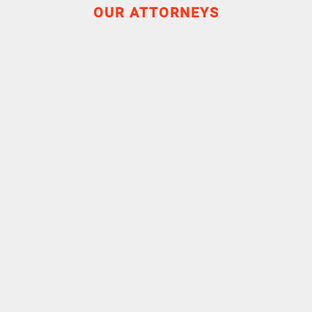
NSC Avocats
OUR ATTORNEYS
ATTORNEY
1998 - 2008
ESPACE JURIDIQUE AVOCATS
Rankings & Awards
2025
Construction litigation (including insurance)
Décideurs • Excellent