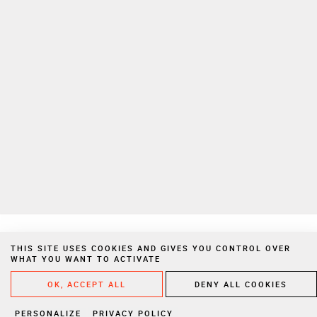
To learn more on how we manage your personal data, please consult
our
privacy policy
Private Extranet
Join us
Privacy Notices
Legal Notices
Cookies
Website created by Vigicorp
THIS SITE USES COOKIES AND GIVES YOU CONTROL OVER
WHAT YOU WANT TO ACTIVATE
WRITE A
OK, ACCEPT ALL
DENY ALL COOKIES
PERSONALIZE
PRIVACY POLICY