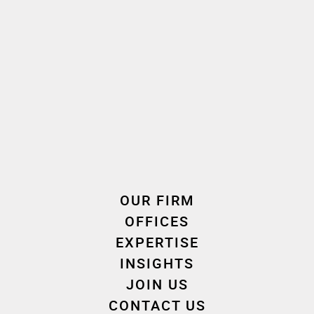
Real Property Law
Experience
OUR FIRM
OFFICES
Career
Education
EXPERTISE
INSIGHTS
JOIN US
ATTORNEY
2009 - 2020
CONTACT US