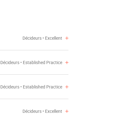
Décideurs • Excellent
Décideurs • Established Practice
Décideurs • Established Practice
Décideurs • Excellent