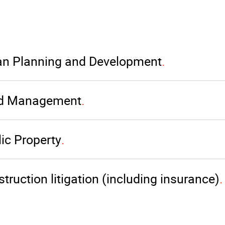
an Planning and Development
d Management
ic Property
truction litigation (including insurance)