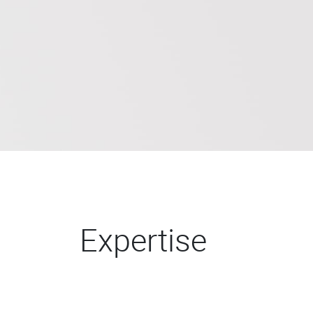
Expertise