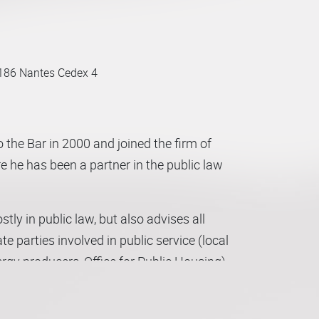
186 Nantes Cedex 4
 the Bar in 2000 and joined the firm of
e he has been a partner in the public law
ly in public law, but also advises all
 parties involved in public service (local
rgy producers, Office for Public Housing),
lving public entities.
ncipally government/public property,