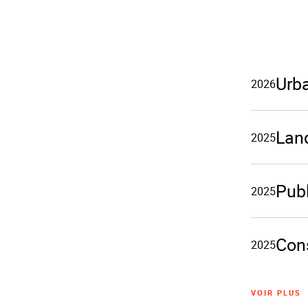
Urb
2026
Lan
2025
Publ
2025
Cons
2025
VOIR PLUS