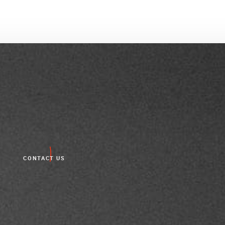
CONTACT US