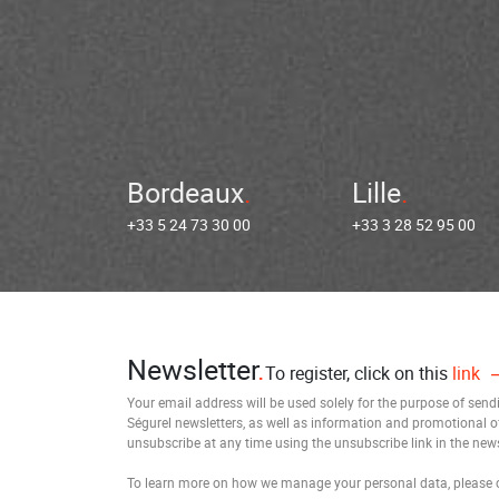
Bordeaux
Lille
+33 5 24 73 30 00
+33 3 28 52 95 00
Newsletter
To register, click on this
link
Your email address will be used solely for the purpose of sen
Ségurel newsletters, as well as information and promotional o
unsubscribe at any time using the unsubscribe link in the news
To learn more on how we manage your personal data, please 