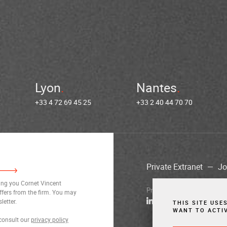
Lyon
Nantes
+33 4 72 69 45 25
+33 2 40 44 70 70
Private Extranet
Jo
ding you Cornet Vincent
Privacy Notices
Legal Notic
ffers from the firm. You may
letter.
THIS SITE USE
WANT TO ACTI
consult our
privacy policy