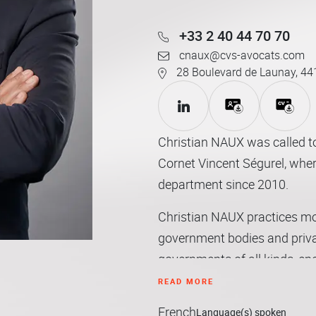
+33 2 40 44 70 70
cnaux@cvs-avocats.com
28 Boulevard de Launay, 44
Christian NAUX was called to
Cornet Vincent Ségurel, wher
department since 2010.
Christian NAUX practices most
government bodies and private
governments of all kinds, ene
on matters of private law invo
READ MORE
French
His practice area covers pri
Language(s) spoken