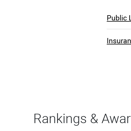
Public
Insura
Rankings & Awa