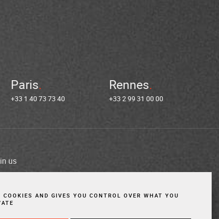
Paris
Rennes
+33 1 40 73 73 40
+33 2 99 31 00 00
in us
es
Cookies
Website created by Vigicorp
S COOKIES AND GIVES YOU CONTROL OVER WHAT YOU
VATE