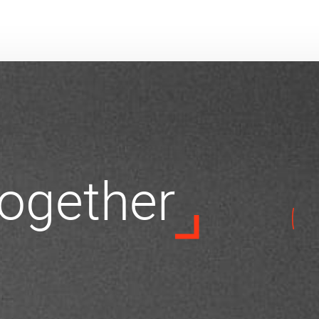
 together