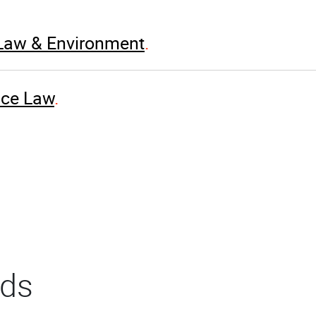
 Law & Environment
nce Law
rds