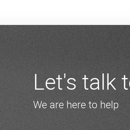
Let's talk
We are here to help