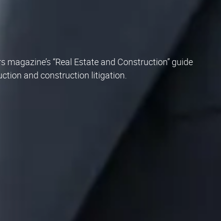
s magazine’s “Real Estate and Construction” guide
ruction and construction litigation.