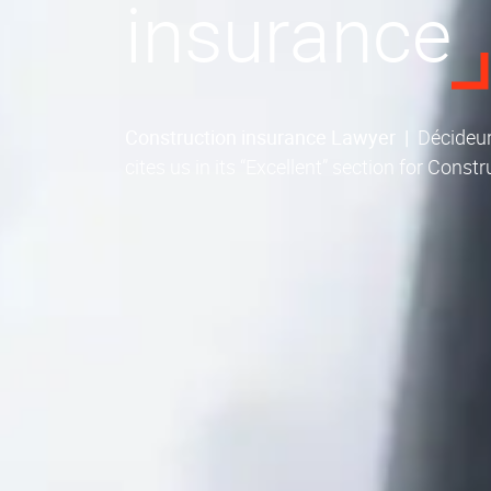
insurance
Construction insurance Lawyer
|
Décideur
cites us in its “Excellent” section for Const