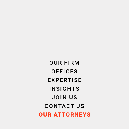
Cornet Vincent Ségurel
experts /Joint ownership
OUR FIRM
OFFICES
EXPERTISE
INSIGHTS
JOIN US
CONTACT US
OUR ATTORNEYS
Cécile