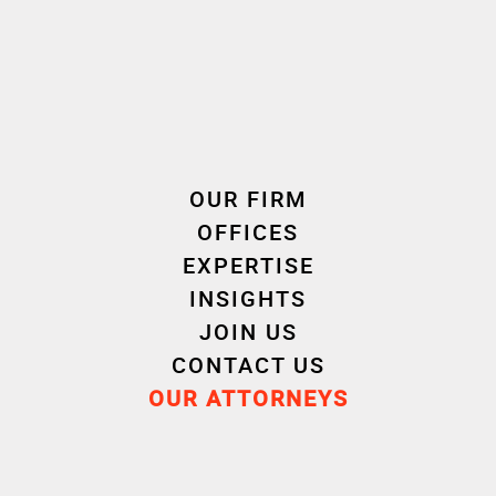
OUR FIRM
OFFICES
EXPERTISE
INSIGHTS
JOIN US
CONTACT US
OUR ATTORNEYS
Justine
Floren
GENTILE
LUCA