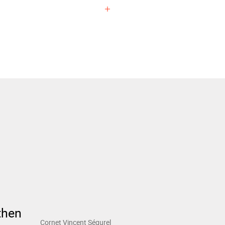
EXPERIENCE
then
Cornet Vincent Ségurel