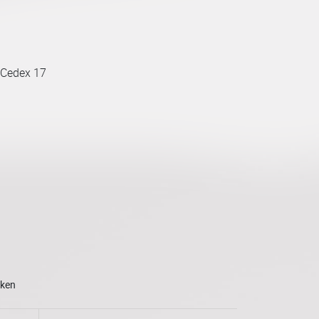
 Cedex 17
oken