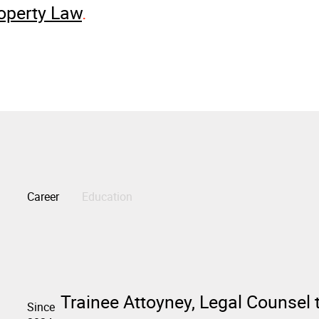
operty Law
Career
Education
Trainee Attoyney, Legal Counsel 
Since