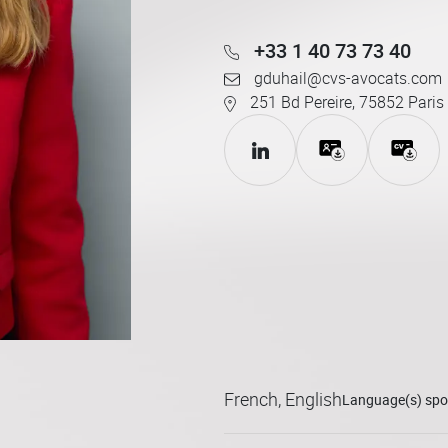
+33 1 40 73 73 40
gduhail@cvs-avocats.com
251 Bd Pereire, 75852 Paris
French, English
Language(s) sp