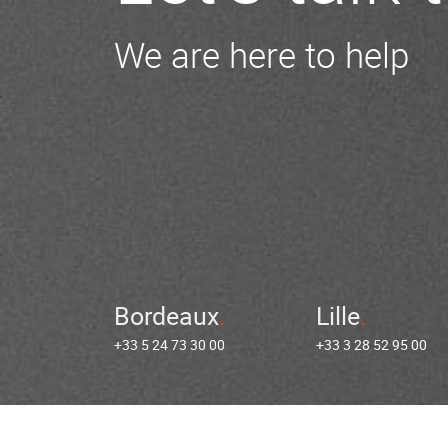
We are here to help
Bordeaux
Lille
+33 5 24 73 30 00
+33 3 28 52 95 00