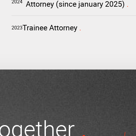
2024
Attorney (since january 2025)
Trainee Attorney
2023
 together