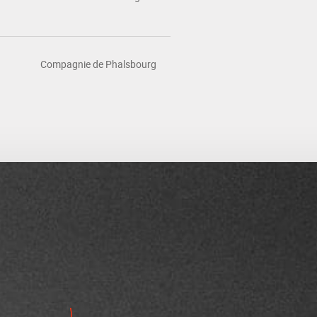
Compagnie de Phalsbourg