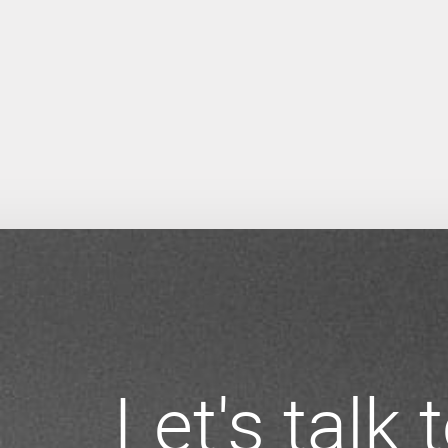
Let's talk