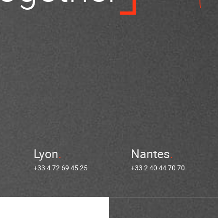
Lyon
Nantes
+33 4 72 69 45 25
+33 2 40 44 70 70