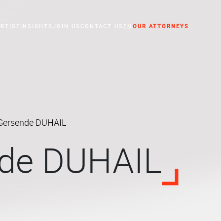
RTISE
INSIGHTS
JOIN US
CONTACT US
EN
OUR ATTORNEYS
essed Companies
Gersende DUHAIL
de DUHAIL