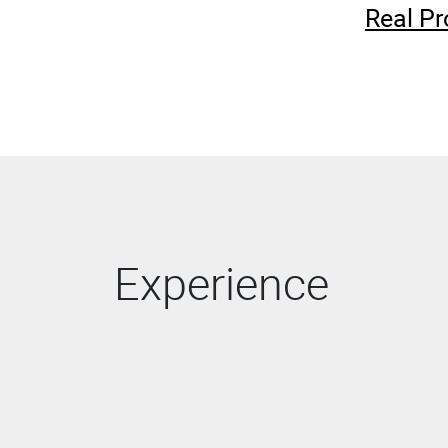
Real Pr
Experience