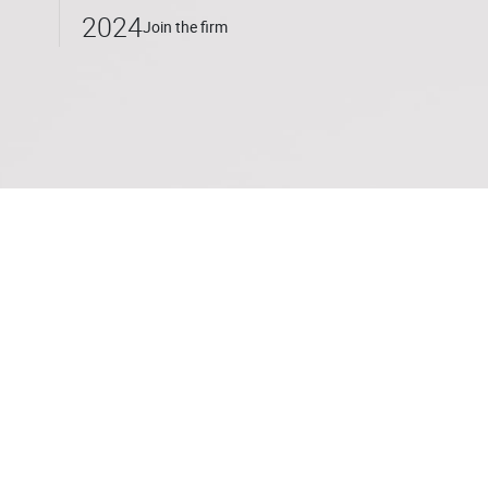
2024
Join the firm