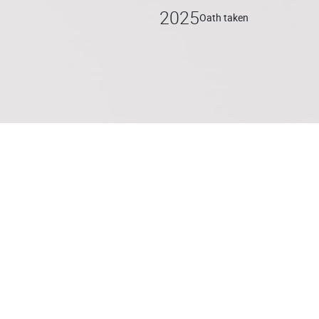
2025
Oath taken