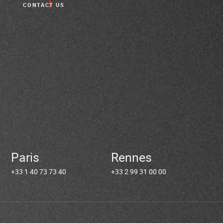
CONTACT US
Paris
Rennes
+33 1 40 73 73 40
+33 2 99 31 00 00