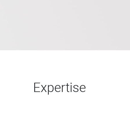
Expertise