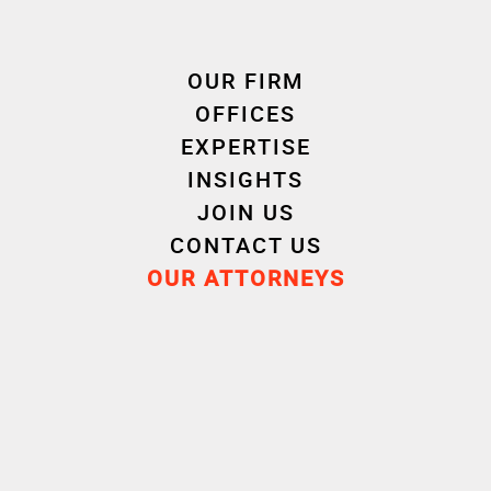
OUR FIRM
OFFICES
EXPERTISE
INSIGHTS
Cornet Vincent Ségurel
JOIN US
experts /Individual relations
CONTACT US
OUR ATTORNEYS