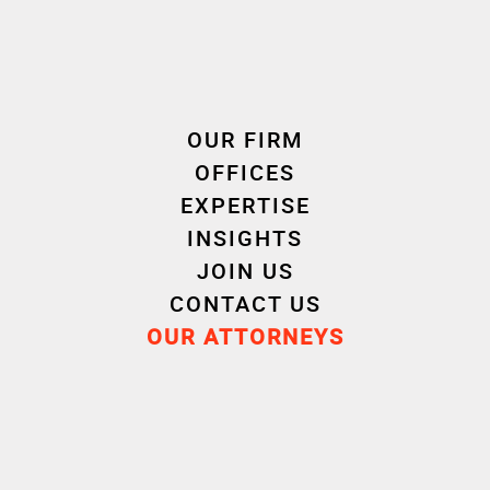
Criminal Law
OUR FIRM
OFFICES
EXPERTISE
INSIGHTS
Experience
JOIN US
CONTACT US
OUR ATTORNEYS
Career
Education
Attorney
2020