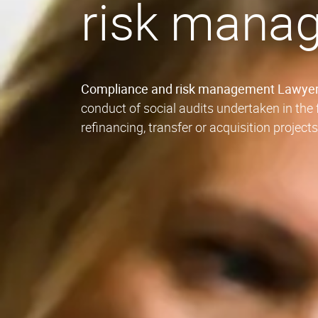
risk mana
Compliance and risk management Lawye
conduct of social audits undertaken in th
refinancing, transfer or acquisition project