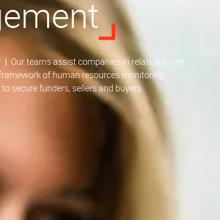
gement
r
|
Our teams assist companies in relation to the
e framework of human resources monitoring,
s to secure funders, sellers and buyers