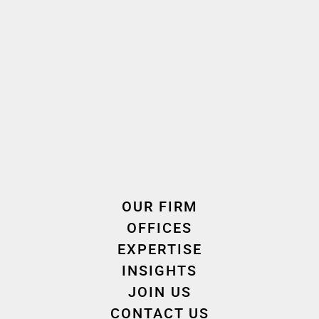
French
Language(s) spoken
2011
2011
Oath taken
Join the firm
Expertise
OUR FIRM
OFFICES
EXPERTISE
INSIGHTS
Employment & Labour Law
JOIN US
CONTACT US