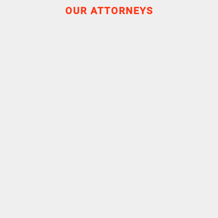
OUR ATTORNEYS
Experience
Education
Master II - Recherche Droit Social
University Paris II Panthéon-Assas