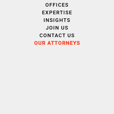
OFFICES
EXPERTISE
INSIGHTS
JOIN US
CONTACT US
Experience
OUR ATTORNEYS
Education
Certificat d'aptitude à la profession d'AVOCAT
(CAPA)
Rennes