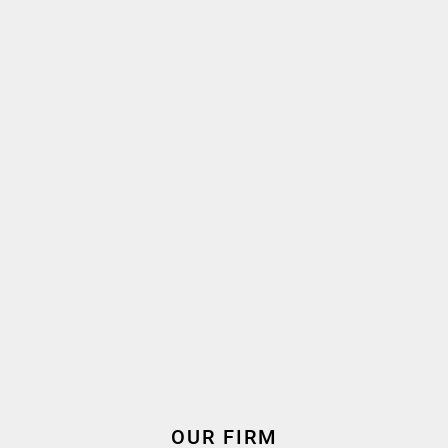
French, English
Language(s) spoken
2012
2018
Oath taken
Join the firm
Expertise
Employment & Labour Law
OUR FIRM