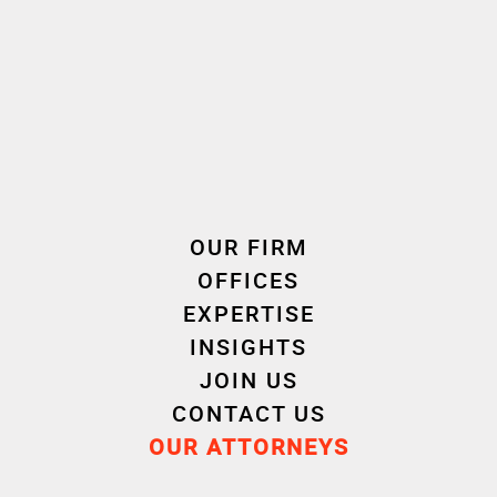
Your Trusted Partner
With a nationwide presence and recognised
expertise in business law, Cornet Vincent Ségurel
combines responsiveness, technical excellence,
and pragmatism to protect your interests in the
face of the legal and reputational challenges
posed by business criminal law.
OUR FIRM
Whether you are a company executive, business
leader, or individual facing an economic criminal
OFFICES
law issue, we stand by your side to advise and
EXPERTISE
defend you effectively.
INSIGHTS
JOIN US
CONTACT US
OUR ATTORNEYS
Autres domaines d'intervention " Criminal Law "