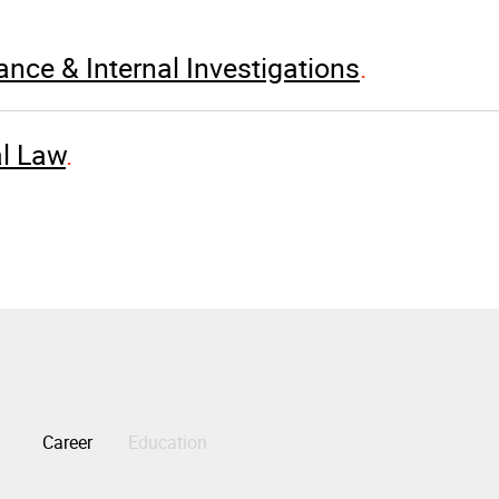
nce & Internal Investigations
l Law
Career
Education