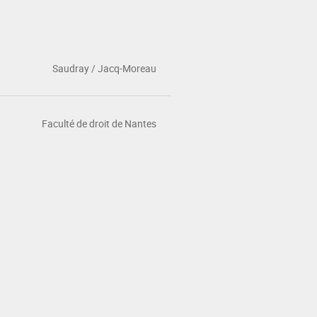
Saudray / Jacq-Moreau
Faculté de droit de Nantes
NEWS