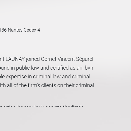
186 Nantes Cedex 4
ent LAUNAY joined Cornet Vincent Ségurel
und in public law and certified as an bvn
e expertise in criminal law and criminal
 all of the firm’s clients on their criminal
xpertise, he regularly assists the firm’s
o each of the areas in question.