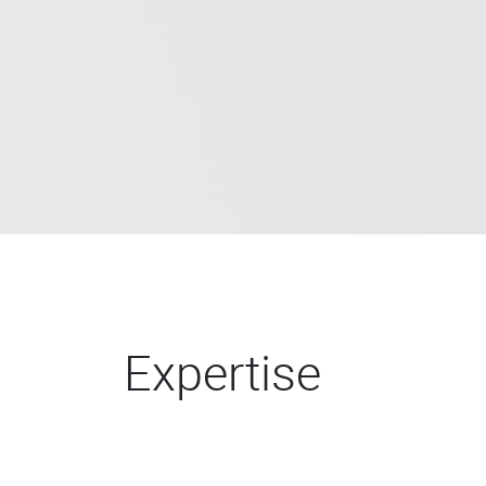
Expertise