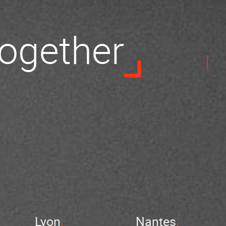
 together
Lyon
Nantes