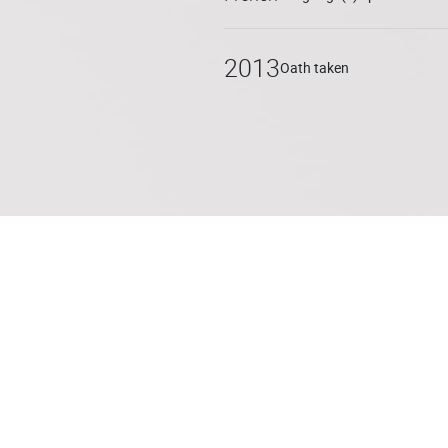
2013
Oath taken