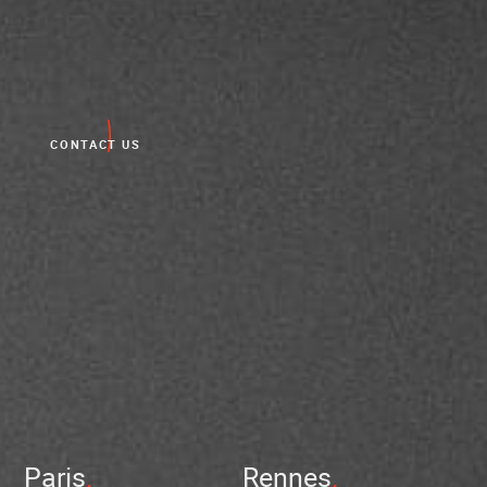
CONTACT US
Paris
Rennes