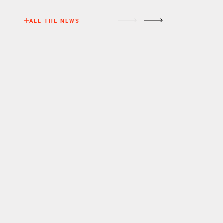
ALL THE NEWS