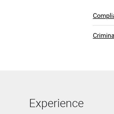
Complia
Crimina
Experience