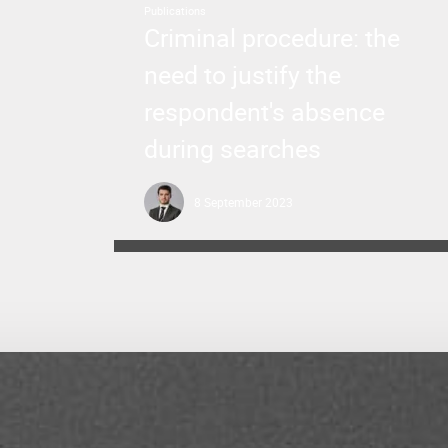
Publications
Criminal procedure: the
need to justify the
respondent's absence
during searches
8 September 2023