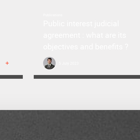
Publications
Public interest judicial
agreement : what are its
objectives and benefits ?
5 July 2023