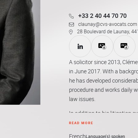
+33 2 40 44 70 70
claunay@cvs-avocats.com
28 Boulevard de Launay, 44
A solicitor since 2013, Clém
in June 2017. With a backgro
he has developed considerabl
procedure and works daily with
law issues.
In addition to his litigation e
clients with advice tailored t
READ MORE
French
Language(s) spoken