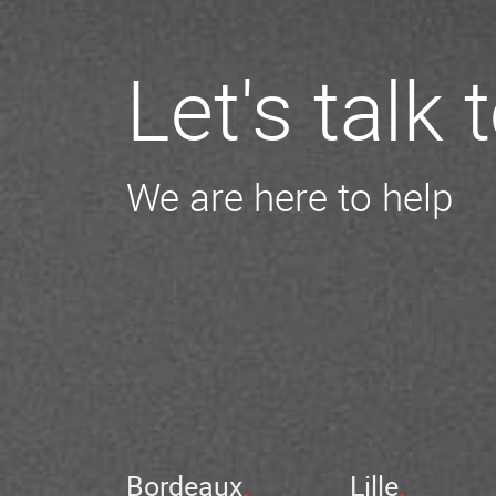
Let's talk
We are here to help
Bordeaux
Lille