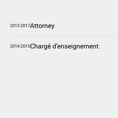
Attorney
2013-2017
Chargé d’enseignement
2014-2015