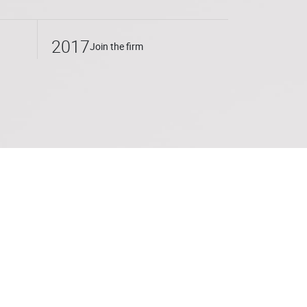
2017
Join the firm