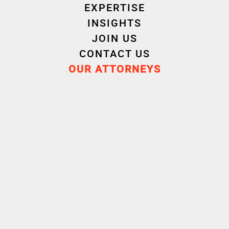
EXPERTISE
INSIGHTS
JOIN US
CONTACT US
OUR ATTORNEYS
Isabel
Justine
SAVIE
GENTILE
PLUY