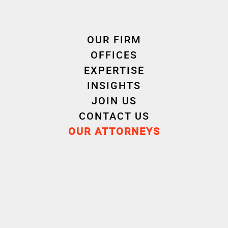
Private Wealth
Management
OUR FIRM
OFFICES
EXPERTISE
INSIGHTS
JOIN US
CONTACT US
OUR ATTORNEYS
Experience
Career
Education