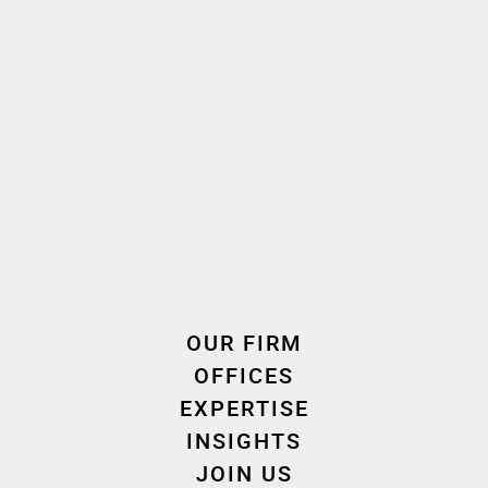
Autres domaines d'intervention " Banking - Finance "
Capital Markets
Debt restructuring
Establishment of funds – portfolio management
Financial regulation
Regulation of financial services – Payments - FinTech
Sustainable Finance
OUR FIRM
OFFICES
EXPERTISE
INSIGHTS
JOIN US