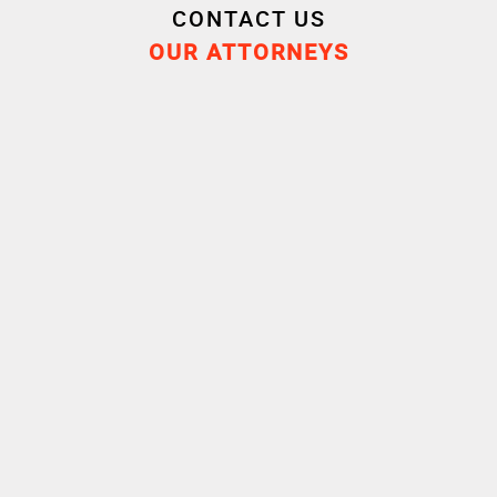
CONTACT US
OUR ATTORNEYS
Cornet Vincent Ségurel
experts /Banking
transactions