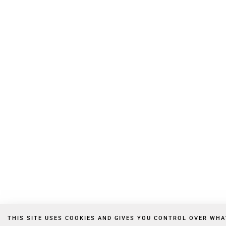
THIS SITE USES COOKIES AND GIVES YOU CONTROL OVER WH