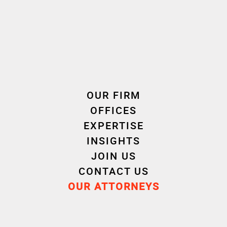
OUR FIRM
OFFICES
EXPERTISE
INSIGHTS
JOIN US
CONTACT US
OUR ATTORNEYS
André
Mario
WATBOT
NICOL