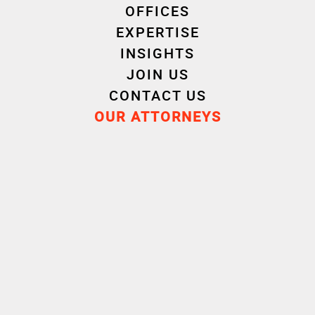
OFFICES
Gauthier Mangeart, Baptiste Le Golvan,
EXPERTISE
Christophe Coz, Brendan Gia), LCL (Silvère Prin,
INSIGHTS
Florian Baudin, Pierre Palvadeau)
JOIN US
CONTACT US
Advisors :
OUR ATTORNEYS
My Pie investment bank:
Oaklins (Franck
Monnot, Salah Ben Hamoudi, Harry Bercu)
My Pie attorney :
Winston & Strawn
– Corporate:
Grine Lahreche, Edith Boucaya,
Vincent Bourrelly