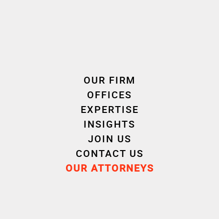
Investor
: Unexo – Jean-Luc Creach, Eric Poisson,
Romain David
Banking Partner
: Caisse Régionale de Crédit
OUR FIRM
Agricole du Finistère
OFFICES
EXPERTISE
INSIGHTS
JOIN US
Advisors
CONTACT US
OUR ATTORNEYS
Legal Due Diligence for Unexo
: Cornet Vincent