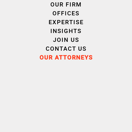
OUR FIRM
OFFICES
Autres domaines d'intervention " Criminal Law "
EXPERTISE
INSIGHTS
Corporate Criminal Law
Criminal Employment Law
JOIN US
Crisis Management and Regulatory Compliance
CONTACT US
OUR ATTORNEYS
Press Law and Reputation