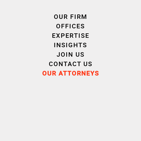
defects in goods sold.
Read the article
OUR FIRM
OFFICES
EXPERTISE
INSIGHTS
JOIN US
CONTACT US
OUR ATTORNEYS