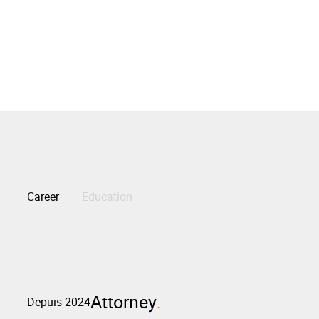
Career
Education
Attorney
Depuis 2024