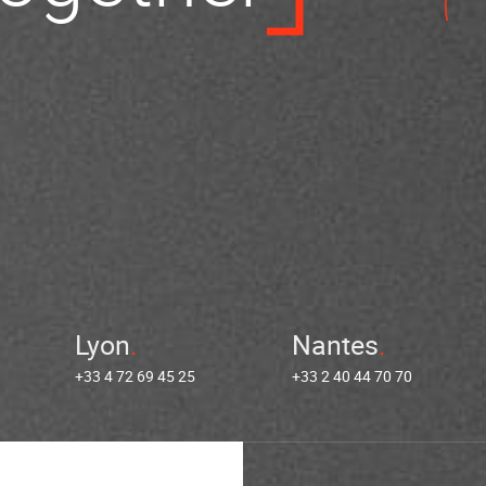
Lyon
Nantes
+33 4 72 69 45 25
+33 2 40 44 70 70