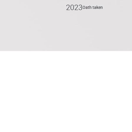
2023
Oath taken