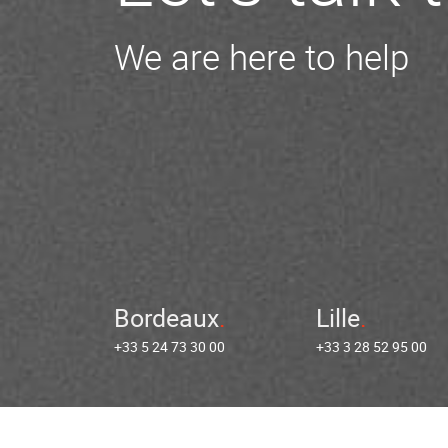
We are here to help
Bordeaux
Lille
+33 5 24 73 30 00
+33 3 28 52 95 00