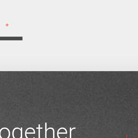
 together