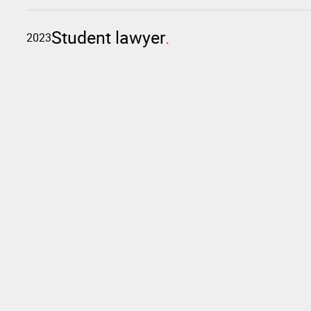
Student lawyer
2023