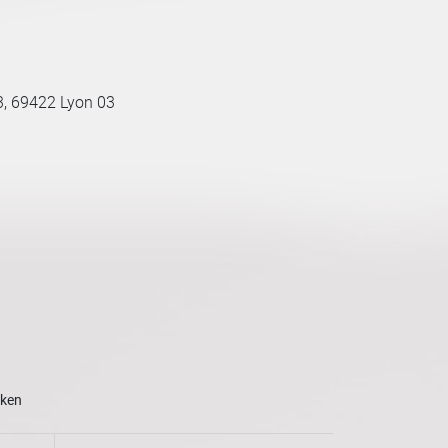
3, 69422 Lyon 03
oken