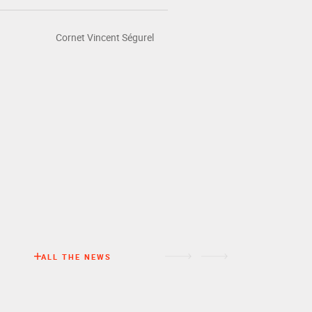
Cornet Vincent Ségurel
NEWS
ALL THE NEWS