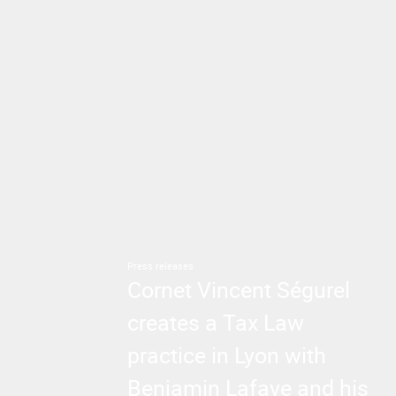
Press releases
Cornet Vincent Ségurel
creates a Tax Law
practice in Lyon with
Benjamin Lafaye and his