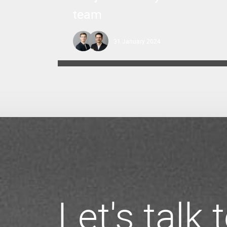
team
31 January 2024
Let's talk