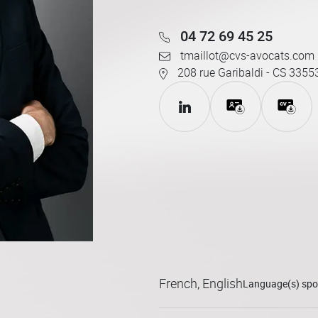
04 72 69 45 25
tmaillot@cvs-avocats.com
208 rue Garibaldi - CS 3355
French, English
Language(s) sp