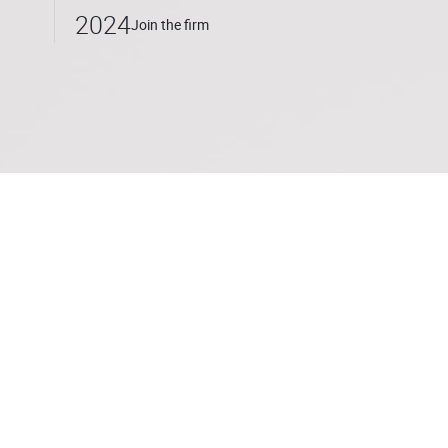
2024
Join the firm