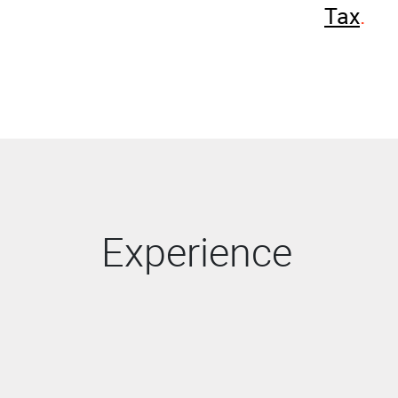
Tax
Experience