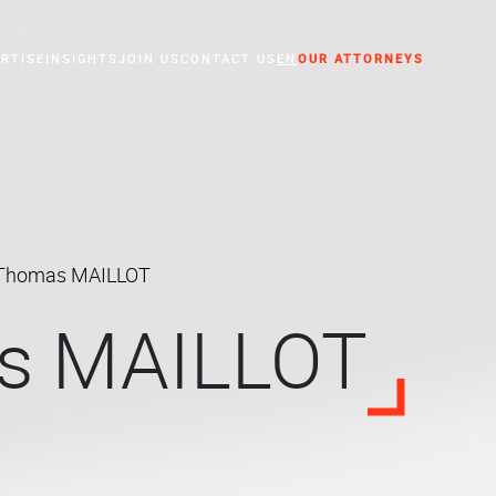
RTISE
INSIGHTS
JOIN US
CONTACT US
EN
OUR ATTORNEYS
essed Companies
Thomas MAILLOT
s MAILLOT