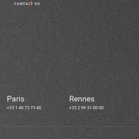
CONTACT US
Paris
Rennes
+33 1 40 73 73 40
+33 2 99 31 00 00