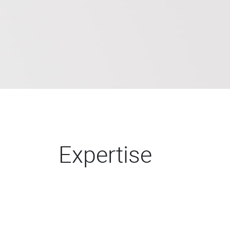
Expertise