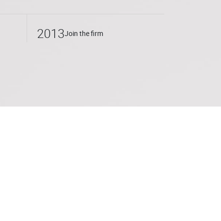
a wide range of clients, from international
sized businesses, both in consulting
2013
Join the firm
tion of contracts, assistance in setting up
in litigation (distributor/supplier relations;
rcial agents, contractual disputes, etc.) or
he Université de Droit de Lille, where she
tiation techniques with Thomas
uriste d’entreprise program.