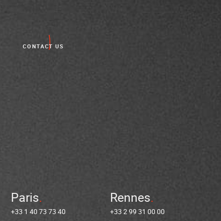
CONTACT US
Paris
Rennes
+33 1 40 73 73 40
+33 2 99 31 00 00