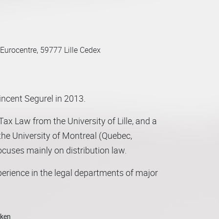
Eurocentre, 59777 Lille Cedex
ncent Segurel in 2013.
ax Law from the University of Lille, and a
he University of Montreal (Quebec,
ocuses mainly on distribution law.
perience in the legal departments of major
ector, Marion has acquired extensive
, franchise networks and the supply chain
o developments in mobility and logistics).
oken