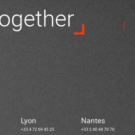
 together
Lyon
Nantes
+33 4 72 69 45 25
+33 2 40 44 70 70