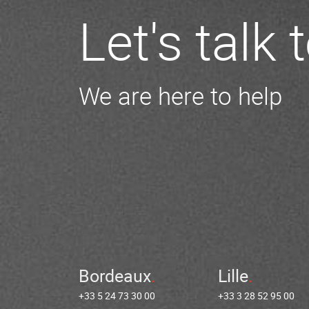
Let's talk
We are here to help
Bordeaux
Lille
+33 5 24 73 30 00
+33 3 28 52 95 00