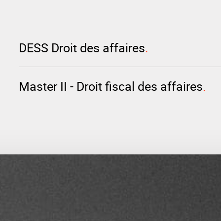
DESS Droit des affaires
Master II - Droit fiscal des affaires