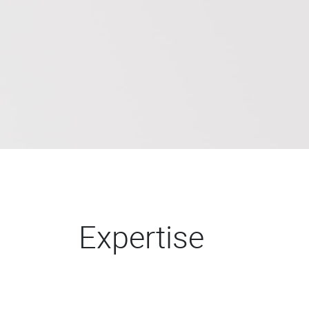
Expertise