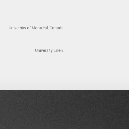
University of Montréal, Canada
University Lille 2