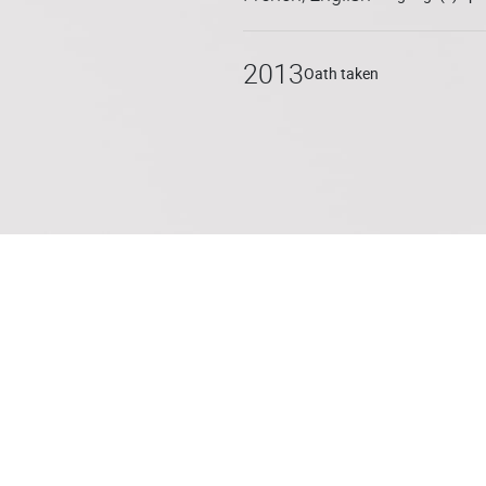
Marion assists and supports 
groups to small and medium-
2013
Oath taken
(advice, drafting and negotia
franchise networks, etc.) and 
franchisor/franchisee; comme
mediation.
Marion is also a lecturer at t
teaches mediation and nego
Deschryver in the Master II J