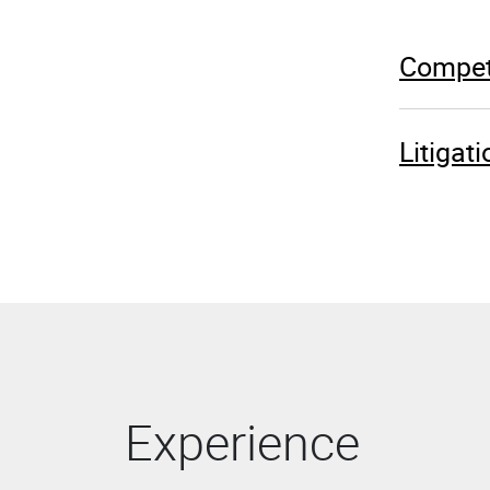
Competi
Litigat
Experience