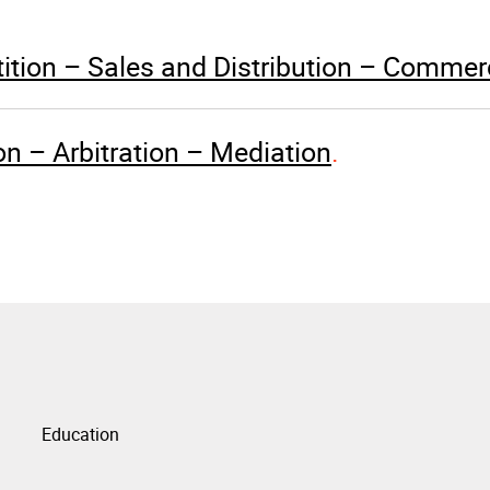
tion – Sales and Distribution – Commerc
ion – Arbitration – Mediation
Education