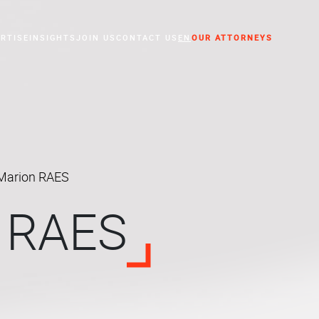
RTISE
INSIGHTS
JOIN US
CONTACT US
EN
OUR ATTORNEYS
essed Companies
Marion RAES
 RAES