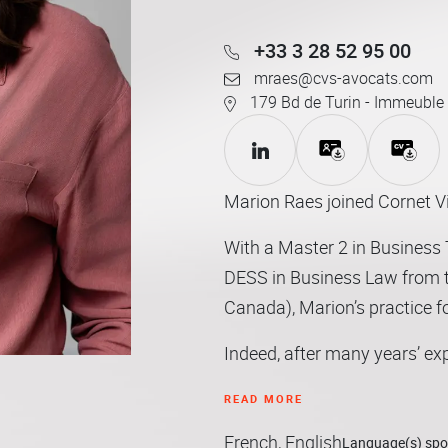
+33 3 28 52 95 00
mraes@cvs-avocats.com
179 Bd de Turin - Immeuble 
Marion Raes joined Cornet Vi
With a Master 2 in Business T
DESS in Business Law from t
Canada), Marion’s practice f
Indeed, after many years’ ex
players in the distribution s
READ MORE
expertise in distribution law
French, English
(particularly issues linked t
Language(s) sp