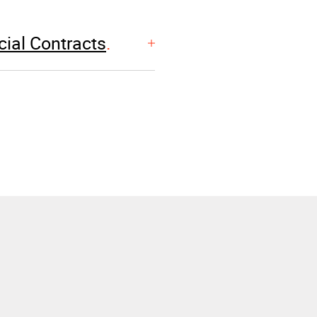
ial Contracts
EXPERIENCE