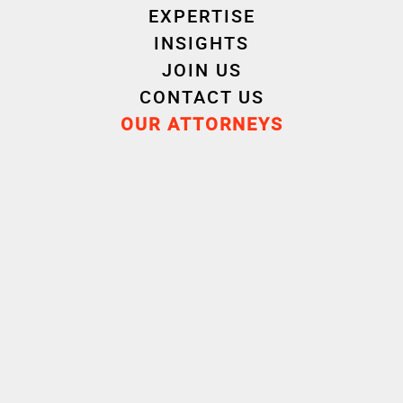
We are here to help
EXPERTISE
INSIGHTS
JOIN US
CONTACT US
OUR ATTORNEYS
CONTACT US
Bordeaux
Lille
+33 5 24 73 30 00
+33 3 28 52 95 00
Lyon
Nantes
+33 4 72 69 45 25
+33 2 40 44 70 70
Paris
Rennes
+33 1 40 73 73 40
+33 2 99 31 00 00