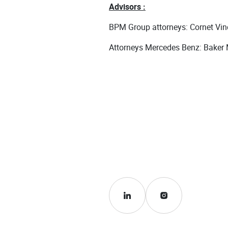
Advisors :
BPM Group attorneys: Cornet Vinc
Attorneys Mercedes Benz: Baker