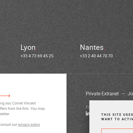
Lyon
Nantes
+33 4 72 69 45 25
+33 2 40 44 70 70
Private Extranet
Jo
ding you Cornet Vincent
Privacy Notices
Legal Notic
ffers from the firm. You may
letter.
THIS SITE USE
WANT TO ACTI
consult our
privacy policy