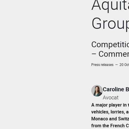
Aqui
Grou
Competitio
– Commerc
Press releases — 20 Oc
Caroline
Avocat
A major player in 
vehicles, lorries,
Monaco and Switz
from the French C