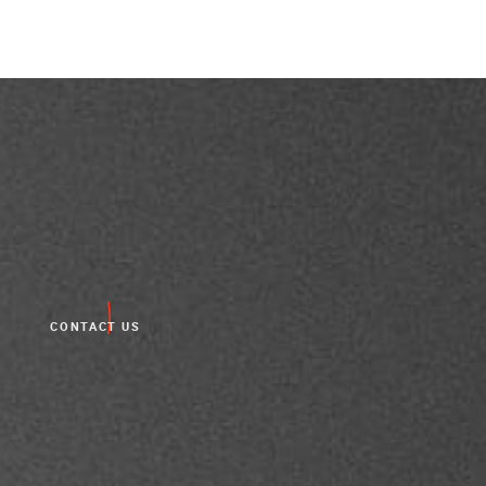
CONTACT US