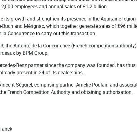
 2,000 employees and annual sales of €1.2 billion.
e its growth and strengthen its presence in the Aquitaine regio
de-Buch and Mérignac, which together generate sales of €96 mil
 la Concurrence to carry out this transaction.
3, the Autorité de la Concurrence (French competition authority)
Bordeaux by BPM Group.
cedes-Benz partner since the company was founded, has thus s
ready present in 34 of its dealerships.
Vincent Ségurel, comprising partner Amélie Poulain and associat
the French Competition Authority and obtaining authorisation.
Franck