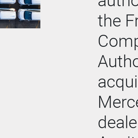
the F
Comp
Autho
acqui
Merc
deale