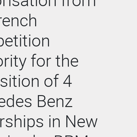
rench
etition
rity for the
sition of 4
edes Benz
rships in New