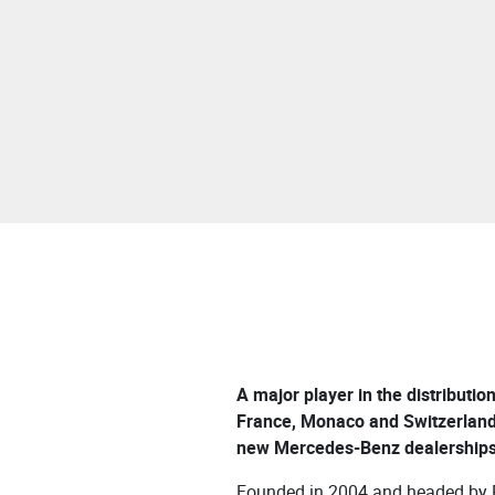
A major player in the distributio
France, Monaco and Switzerland
new Mercedes-Benz dealerships 
Founded in 2004 and headed by P