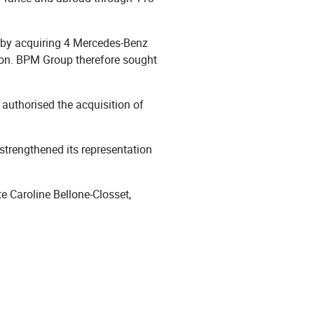
n by acquiring 4 Mercedes-Benz
lion. BPM Group therefore sought
 authorised the acquisition of
trengthened its representation
e Caroline Bellone-Closset,