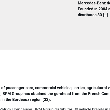
Mercedes-Benz dea
Founded in 2004 
distributes 30 […]
n of passenger cars, commercial vehicles, lorries, agricultural
, BPM Group has obtained the go-ahead from the French Compet
in the Bordeaux region (33).
atrick Bornhauser, BPM Group distributes 30 vehicle brands in