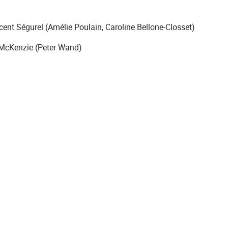
ent Ségurel (Amélie Poulain, Caroline Bellone-Closset)
 McKenzie (Peter Wand)