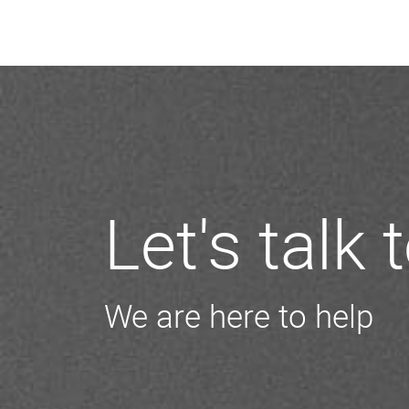
Let's talk
We are here to help