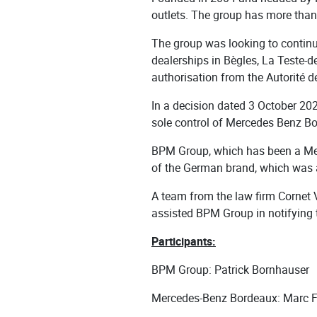
outlets. The group has more than
The group was looking to continu
dealerships in Bègles, La Teste-
authorisation from the Autorité de
In a decision dated 3 October 202
sole control of Mercedes Benz 
BPM Group, which has been a Mer
of the German brand, which was al
A team from the law firm Cornet 
assisted BPM Group in notifying 
Participants:
BPM Group: Patrick Bornhauser
Mercedes-Benz Bordeaux: Marc 