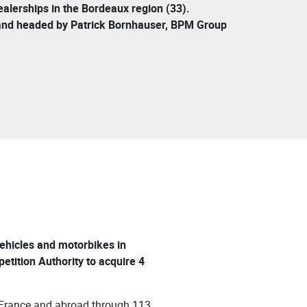
lerships in the Bordeaux region (33).
and headed by Patrick Bornhauser, BPM Group
 vehicles and motorbikes in
ition Authority to acquire 4
 France and abroad through 113