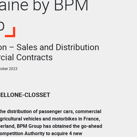
taine by BPM
p
n – Sales and Distribution
ial Contracts
tober 2023
 BELLONE-CLOSSET
the distribution of passenger cars, commercial
 agricultural vehicles and motorbikes in France,
erland, BPM Group has obtained the go-ahead
ompetition Authority to acquire 4 new