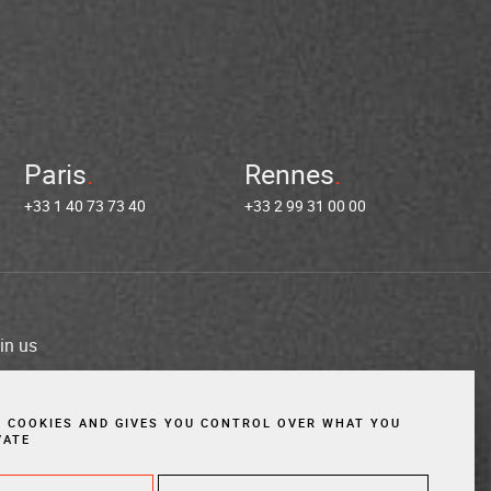
Paris
Rennes
+33 1 40 73 73 40
+33 2 99 31 00 00
in us
es
Cookies
Website created by Vigicorp
S COOKIES AND GIVES YOU CONTROL OVER WHAT YOU
VATE