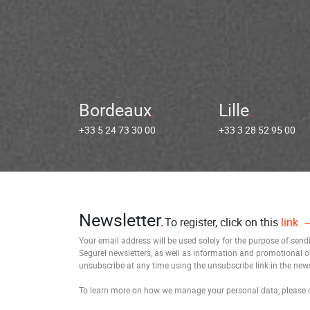
Bordeaux
Lille
+33 5 24 73 30 00
+33 3 28 52 95 00
Newsletter
To register, click on this
link
Your email address will be used solely for the purpose of sen
Ségurel newsletters, as well as information and promotional o
unsubscribe at any time using the unsubscribe link in the news
To learn more on how we manage your personal data, please 