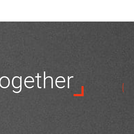
 together