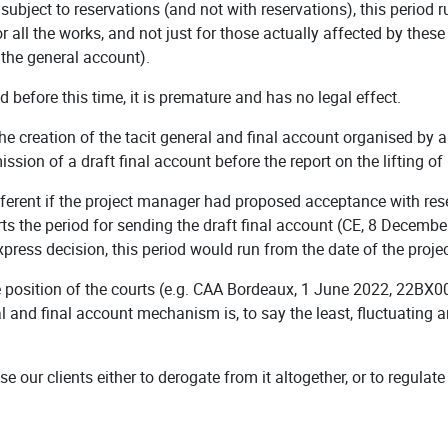
 subject to reservations (and not with reservations), this period 
or all the works, and not just for those actually affected by these
of the general account).
ied before this time, it is premature and has no legal effect.
the creation of the tacit general and final account organised by 
ssion of a draft final account before the report on the lifting of
ferent if the project manager had proposed acceptance with res
ts the period for sending the draft final account (CE, 8 Decemb
xpress decision, this period would run from the date of the proj
 position of the courts (e.g. CAA Bordeaux, 1 June 2022, 22BX00
l and final account mechanism is, to say the least, fluctuating an
se our clients either to derogate from it altogether, or to regulat