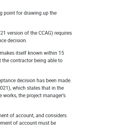
ing point for drawing up the
021 version of the CCAG) requires
nce decision.
or makes itself known within 15
t the contractor being able to
cceptance decision has been made.
021), which states that in the
e works, the project manager's
ement of account, and considers
atement of account must be