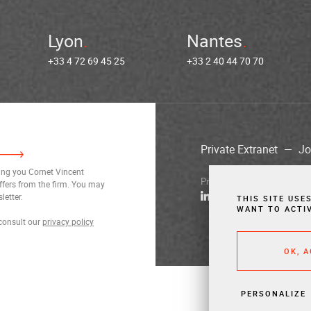
Lyon
Nantes
+33 4 72 69 45 25
+33 2 40 44 70 70
Private Extranet
Jo
ding you Cornet Vincent
Privacy Notices
Legal Notic
ffers from the firm. You may
letter.
THIS SITE USE
WANT TO ACTI
consult our
privacy policy
OK, 
PERSONALIZE