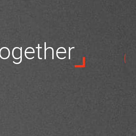
 together