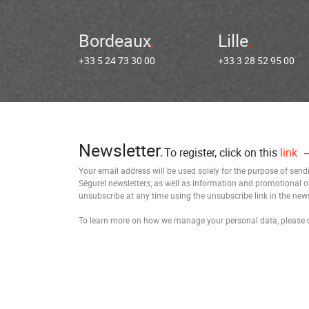
Bordeaux
Lille
+33 5 24 73 30 00
+33 3 28 52 95 00
Newsletter
To register, click on this
link
Your email address will be used solely for the purpose of sen
Ségurel newsletters, as well as information and promotional o
unsubscribe at any time using the unsubscribe link in the news
To learn more on how we manage your personal data, please 