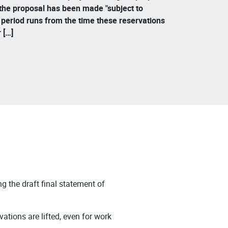
 the proposal has been made "subject to
s period runs from the time these reservations
 […]
g the draft final statement of
vations are lifted, even for work