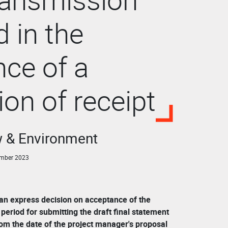
d in the
ce of a
ion of receipt
w & Environment
ember 2023
 an express decision on acceptance of the
period for submitting the draft final statement
rom the date of the project manager's proposal