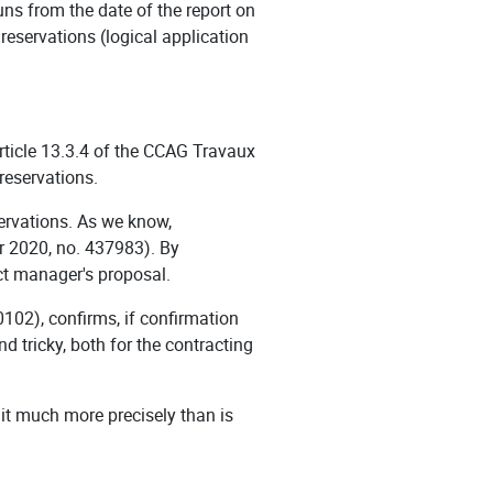
runs from the date of the report on
 reservations (logical application
article 13.3.4 of the CCAG Travaux
 reservations.
ervations. As we know,
er 2020, no. 437983). By
ect manager's proposal.
102), confirms, if confirmation
d tricky, both for the contracting
e it much more precisely than is