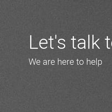
Let's talk
We are here to help