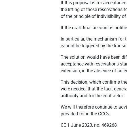
If this proposal is for acceptance
the lifting of these reservations f
of the principle of indivisibility 
If the draft final account is notif
In particular, the mechanism for 
cannot be triggered by the transmi
The solution would have been dif
acceptance with reservations star
extension, in the absence of an e
This decision, which confirms the
were needed, that the tacit genera
authority and for the contractor.
We will therefore continue to advi
provided for in the GCCs.
CE 1 June 2023, no. 469268