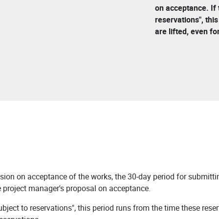
on acceptance. If
reservations", thi
are lifted, even for
sion on acceptance of the works, the 30-day period for submittin
e project manager's proposal on acceptance.
ject to reservations", this period runs from the time these reser