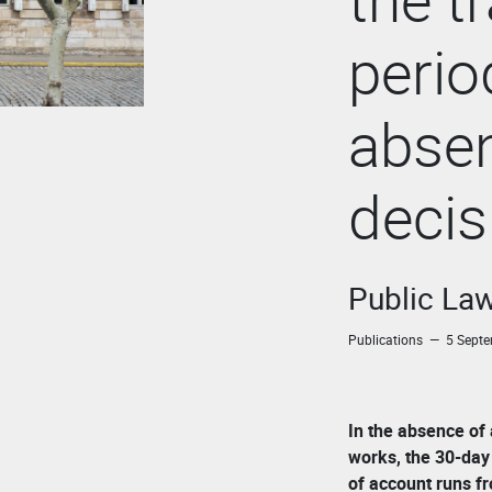
perio
absen
decis
Public La
Publications — 5 Sept
In the absence of
works, the 30-day 
of account runs f