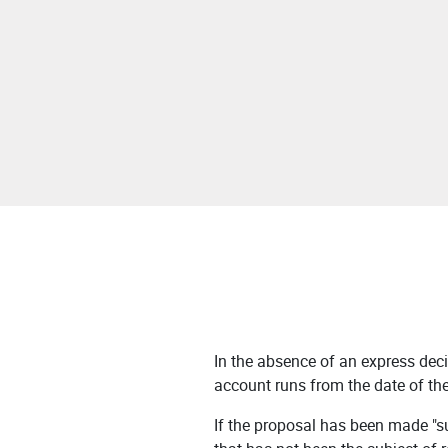
In the absence of an express deci
account runs from the date of th
If the proposal has been made "sub