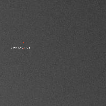
CONTACT US