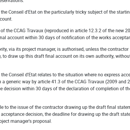
reservations.
 the Conseil d'Etat on the particularly tricky subject of the start
ccount.
n of the CCAG Travaux (reproduced in article 12.3.2 of the new 2
 final account within 30 days of notification of the works accepta
ority, via its project manager, is authorised, unless the contract
 to draw up this draft final account on its own authority, withou
y the Conseil d'Etat relates to the situation where no express a
 in a generic way by article 41.3 of the CCAG Travaux (2009 and 2
 decision within 30 days of the declaration of completion of th
ule to the issue of the contractor drawing up the draft final stat
s acceptance decision, the deadline for drawing up the draft st
roject manager's proposal.