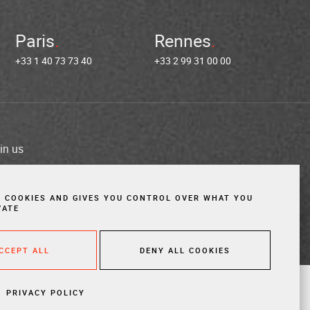
Paris
Rennes
+33 1 40 73 73 40
+33 2 99 31 00 00
in us
es
Cookies
Website created by Vigicorp
S COOKIES AND GIVES YOU CONTROL OVER WHAT YOU
VATE
ACCEPT ALL
DENY ALL COOKIES
PRIVACY POLICY