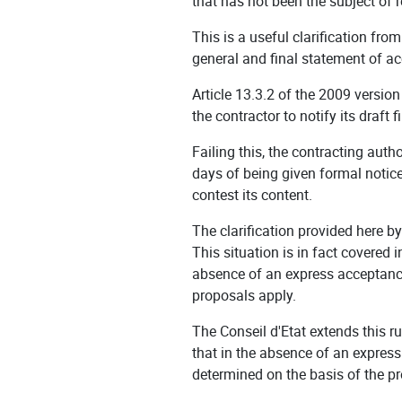
that has not been the subject of 
This is a useful clarification from
general and final statement of a
Article 13.3.2 of the 2009 versio
the contractor to notify its draft
Failing this, the contracting auth
days of being given formal notice,
contest its content.
The clarification provided here b
This situation is in fact covered
absence of an express acceptance
proposals apply.
The Conseil d'Etat extends this r
that in the absence of an expres
determined on the basis of the p