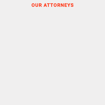
OUR ATTORNEYS
Experience
Career
Education
Attorney
2016-2019
Touttée Conseil & Associés