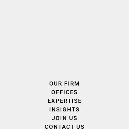
French, English
Language(s) spoken
2017
2019
Oath taken
Join the firm
Expertise
OUR FIRM
OFFICES
EXPERTISE
INSIGHTS
Tax
JOIN US
CONTACT US