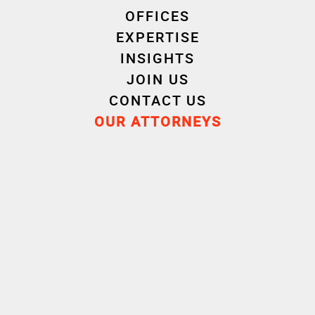
OFFICES
EXPERTISE
INSIGHTS
JOIN US
CONTACT US
OUR ATTORNEYS
Experience
Career
Education
Attorney
2023
Cornet Vincent Ségurel