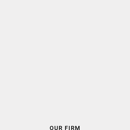
Language(s) spoken
2022
2022
Oath taken
Join the firm
Expertise
Corporate Law – M&A –
Private Equity
OUR FIRM