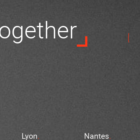
 together
Lyon
Nantes