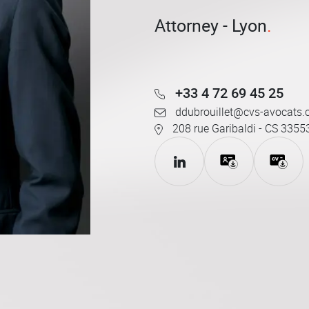
Attorney - Lyon
+33 4 72 69 45 25
ddubrouillet@cvs-avocats
208 rue Garibaldi - CS 3355