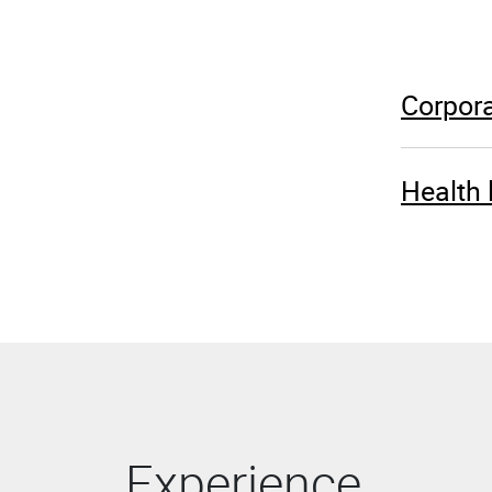
Corpora
Health 
Experience