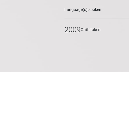
Language(s) spoken
2009
Oath taken