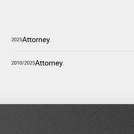
Attorney
2025
Attorney
2010/2025