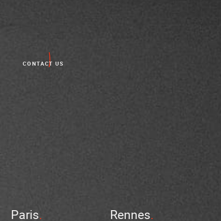
CONTACT US
Paris
Rennes