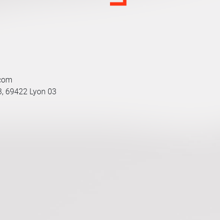
.com
3, 69422 Lyon 03