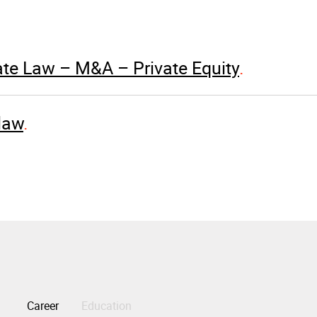
te Law – M&A – Private Equity
law
Career
Education