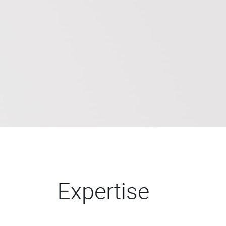
Expertise