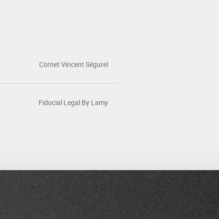
Cornet Vincent Ségurel
Fiducial Legal By Lamy