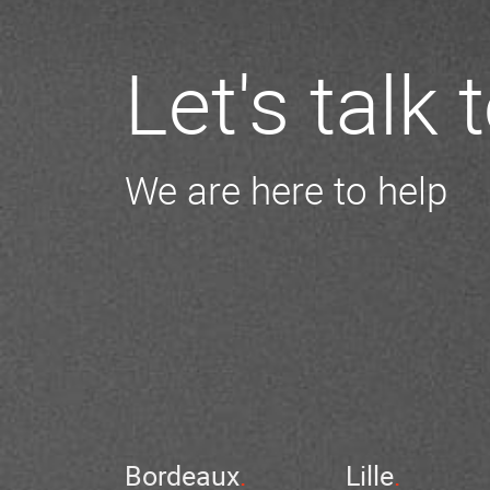
Let's talk
We are here to help
Bordeaux
Lille