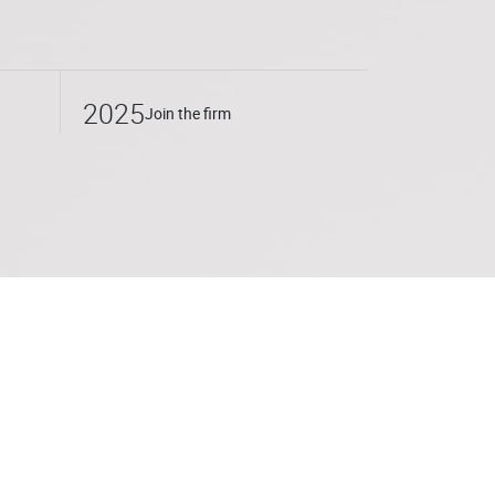
2025
Join the firm