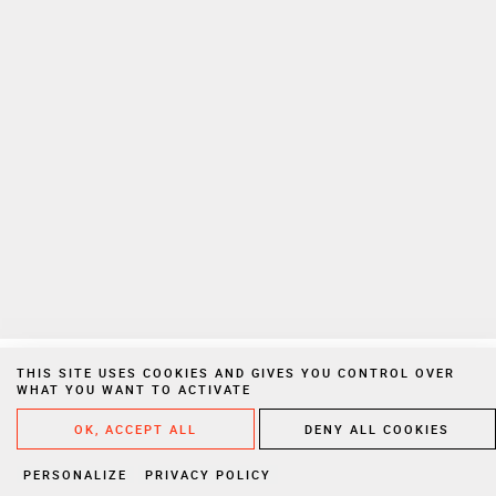
To learn more on how we manage your personal data, please consult
our
privacy policy
Private Extranet
Join us
Privacy Notices
Legal Notices
Cookies
Website created by Vigicorp
THIS SITE USES COOKIES AND GIVES YOU CONTROL OVER
WHAT YOU WANT TO ACTIVATE
WRITE A
OK, ACCEPT ALL
DENY ALL COOKIES
PERSONALIZE
PRIVACY POLICY