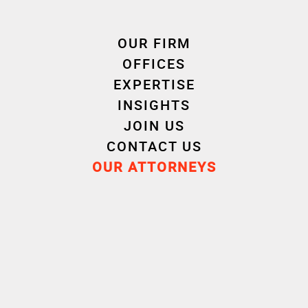
OUR FIRM
Competition – Sales and
OFFICES
Distribution – Commercial
EXPERTISE
Contracts
INSIGHTS
JOIN US
CONTACT US
Litigation – Arbitration –
OUR ATTORNEYS
Mediation