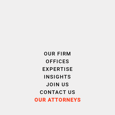
🎥 Discover in video how François Herpe, partner
attorney, intervened in the creation process to
protect this artwork and the innovations
necessary for its creation, combining intellectual
property and copyright law.
👏 A big thank you to director Thomas Douineau,
OUR FIRM
from iNiMAGE(S)
OFFICES
EXPERTISE
© Milène Guermont | ADAGP
INSIGHTS
JOIN US
CONTACT US
OUR ATTORNEYS