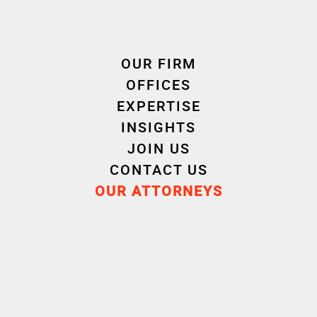
Cornet Vincent Ségurel
OUR FIRM
experts /E-Health
OFFICES
EXPERTISE
INSIGHTS
JOIN US
CONTACT US
OUR ATTORNEYS