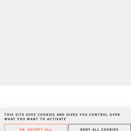
To learn more on how we manage your personal data, please consult
our
privacy policy
Private Extranet
Join us
Privacy Notices
Legal Notices
Cookies
Website created by Vigicorp
THIS SITE USES COOKIES AND GIVES YOU CONTROL OVER
WHAT YOU WANT TO ACTIVATE
OK, ACCEPT ALL
DENY ALL COOKIES